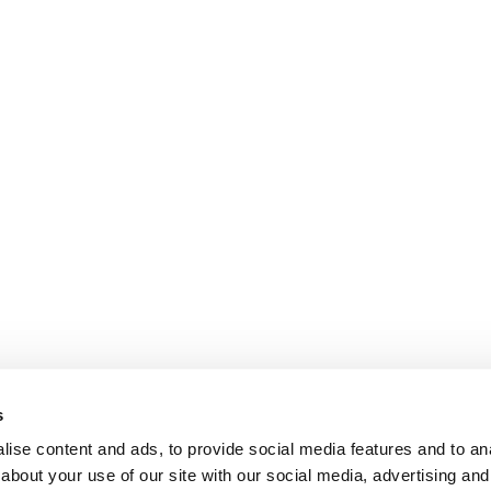
s
ise content and ads, to provide social media features and to anal
about your use of our site with our social media, advertising and