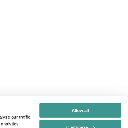
Allow all
yse our traffic.
 analytics
Customize