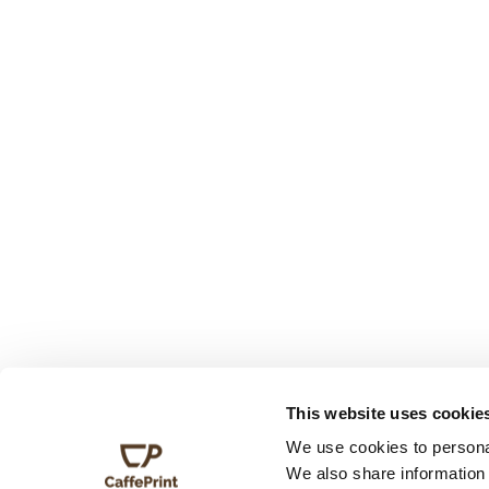
This website uses cookie
We use cookies to personal
We also share information 