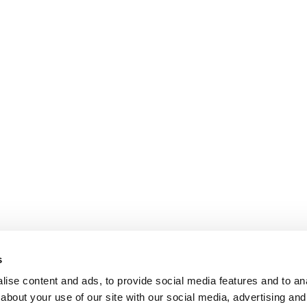
s
ise content and ads, to provide social media features and to anal
about your use of our site with our social media, advertising and