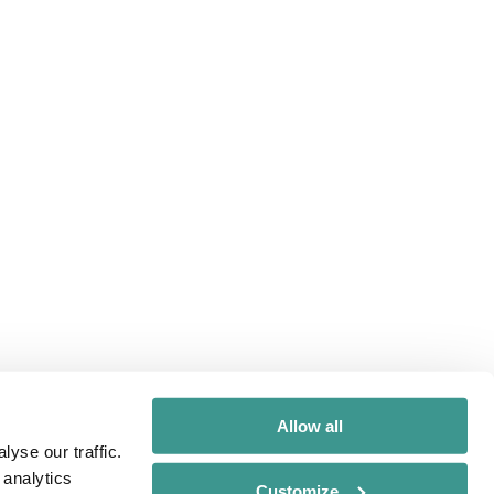
Allow all
yse our traffic.
 analytics
Customize