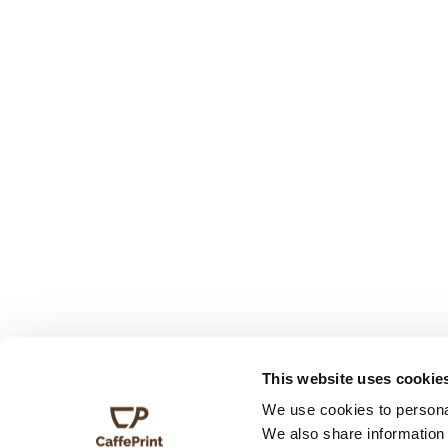
This website uses cookie
We use cookies to personal
We also share information 