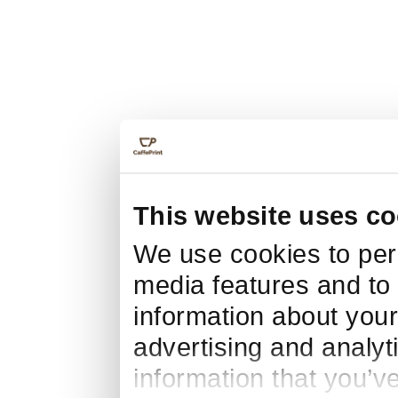
This website uses co
We use cookies to pers
media features and to 
information about your
advertising and analyt
information that you’v