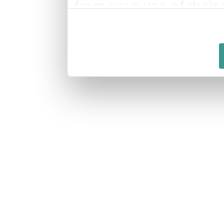
from your use of their 