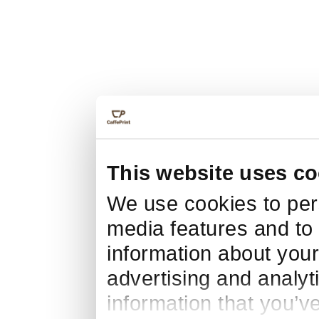
This website uses co
We use cookies to pers
media features and to 
information about your
advertising and analyt
information that you’v