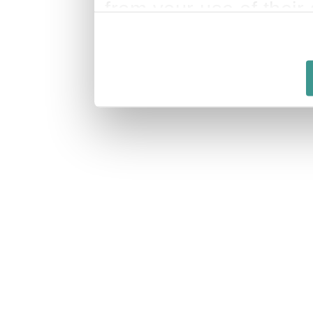
from your use of their 