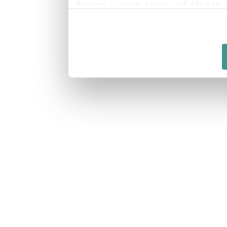
from your use of their 