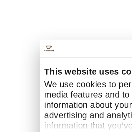
This website uses co
We use cookies to pers
media features and to 
information about your
advertising and analyt
information that you’v