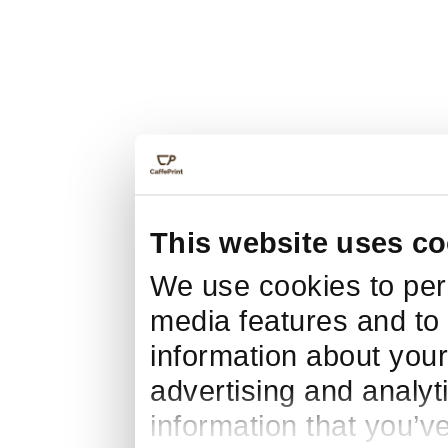
This website uses co
We use cookies to pers
media features and to 
information about your
advertising and analyt
information that you’v