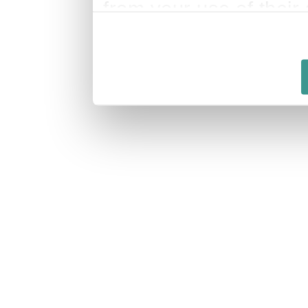
from your use of their 