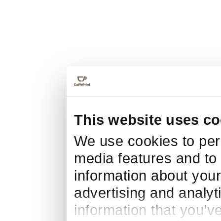
This website uses co
We use cookies to pers
media features and to 
information about your
advertising and analyt
information that you’v