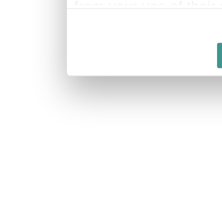
from your use of their 