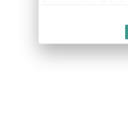
from your use of their 