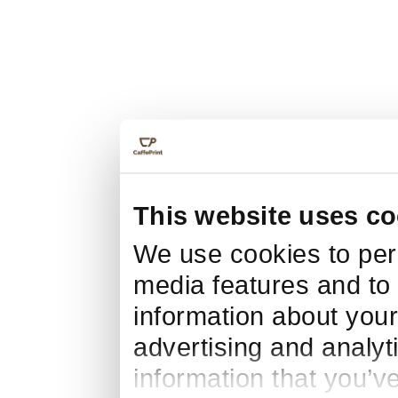
This website uses co
We use cookies to pers
media features and to 
information about your
advertising and analyt
information that you’v