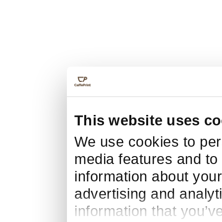
This website uses co
We use cookies to pers
media features and to 
information about your
advertising and analyt
information that you’v