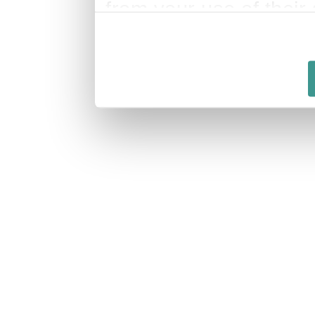
from your use of their 