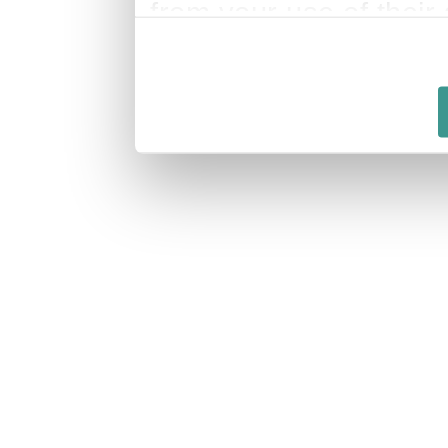
from your use of their 