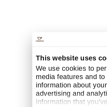
This website uses co
We use cookies to pers
media features and to 
information about your
advertising and analyt
information that you’v