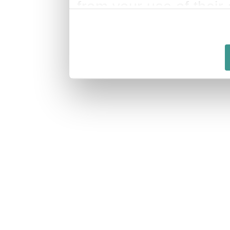
from your use of their 