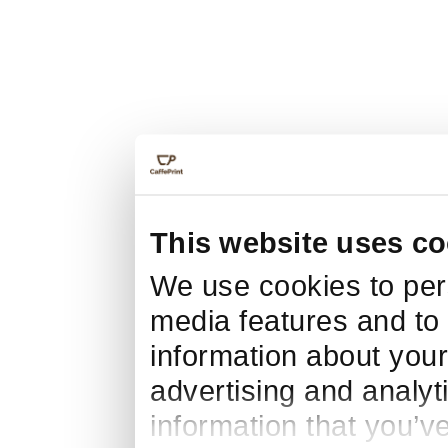
This website uses co
We use cookies to pers
media features and to 
information about your
advertising and analyt
information that you’v