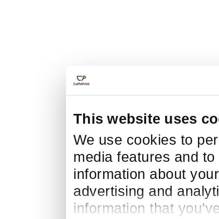
This website uses co
We use cookies to pers
media features and to 
information about your
advertising and analyt
information that you’v