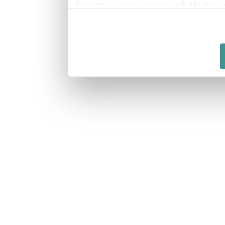
from your use of their 