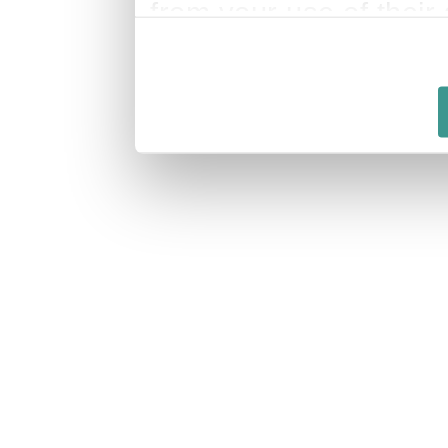
from your use of their 