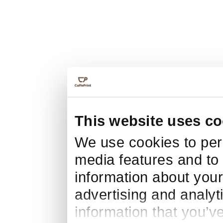
This website uses co
We use cookies to pers
media features and to 
information about your
advertising and analyt
information that you’v