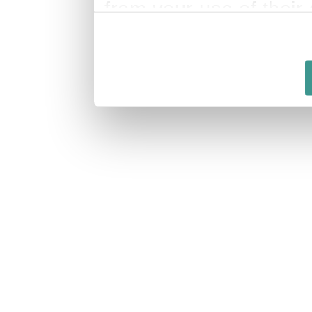
from your use of their 