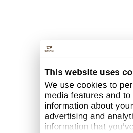
This website uses co
We use cookies to pers
media features and to 
information about your
advertising and analyt
information that you’v