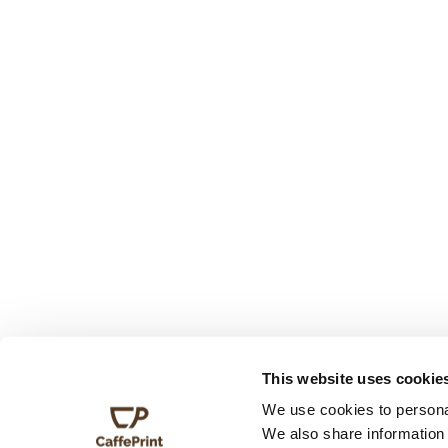
This website uses cookie
We use cookies to personal
We also share information 