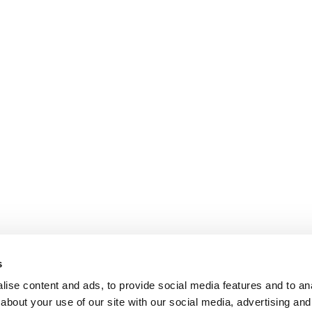
s
ise content and ads, to provide social media features and to anal
about your use of our site with our social media, advertising and