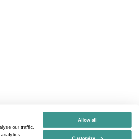
Allow all
yse our traffic.
 analytics
Customize