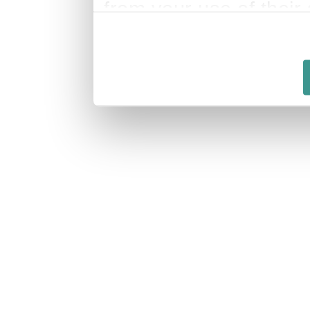
from your use of their 