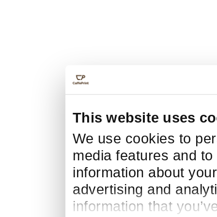
This website uses co
We use cookies to pers
media features and to 
information about your
advertising and analyt
information that you’v