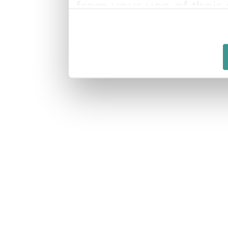
from your use of their 