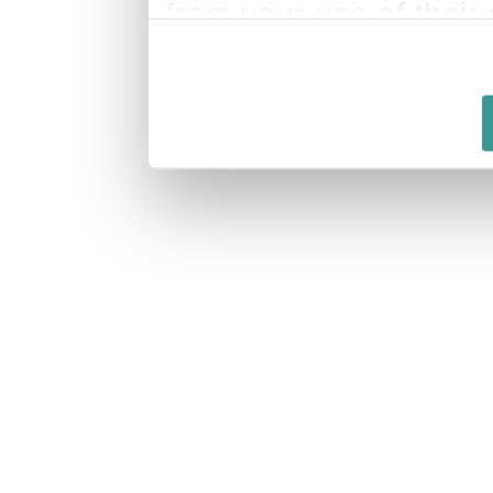
from your use of their 