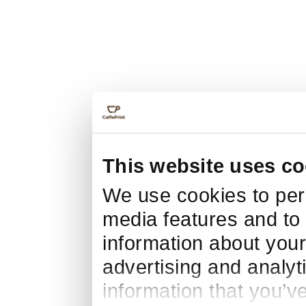
This website uses co
We use cookies to pers
media features and to 
information about your
advertising and analyt
information that you’v