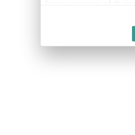
from your use of their 