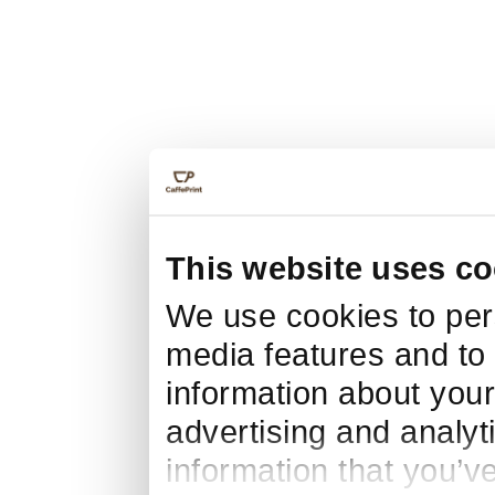
This website uses co
We use cookies to pers
media features and to 
information about your
advertising and analyt
information that you’v