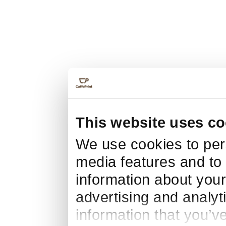
This website uses co
We use cookies to pers
media features and to 
information about your
advertising and analyt
information that you’v