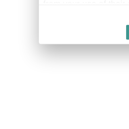
from your use of their 