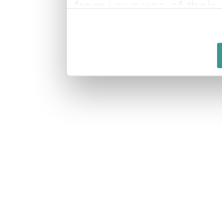
from your use of their 