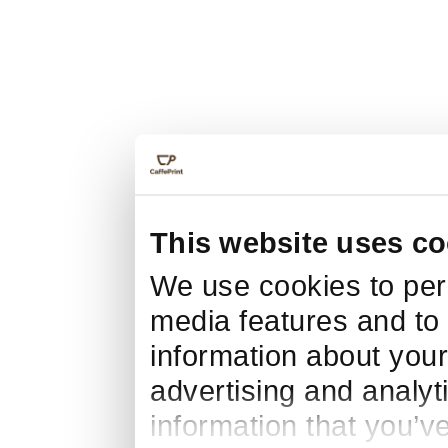
This website uses co
We use cookies to pers
media features and to 
information about your
advertising and analyt
information that you’v