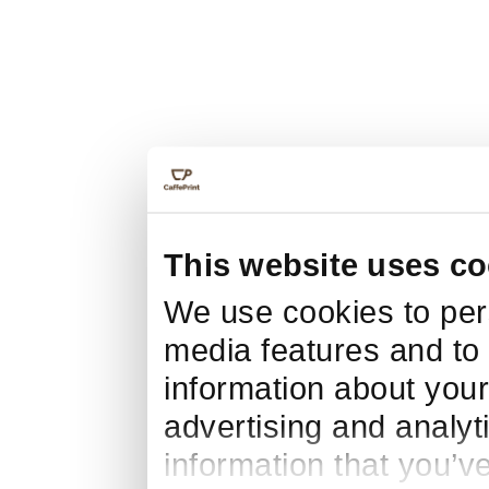
This website uses co
We use cookies to pers
media features and to 
information about your
advertising and analyt
information that you’v