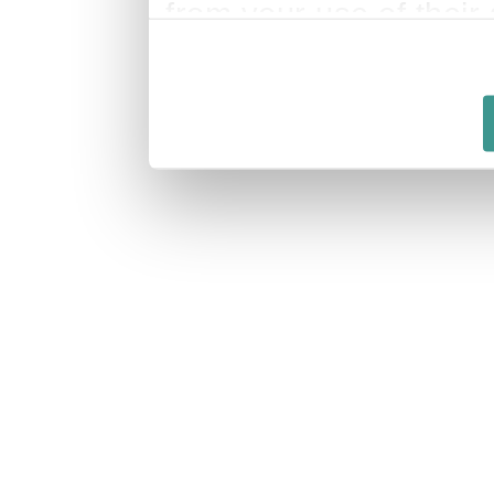
from your use of their 