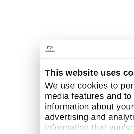
This website uses co
We use cookies to pers
media features and to 
information about your
advertising and analyt
information that you’v