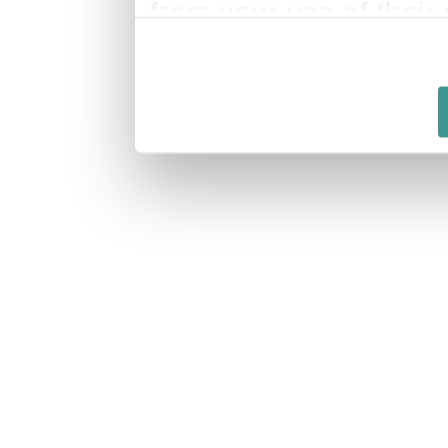
from your use of their 