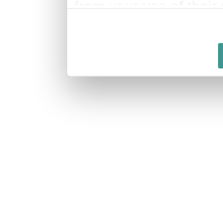
from your use of their 