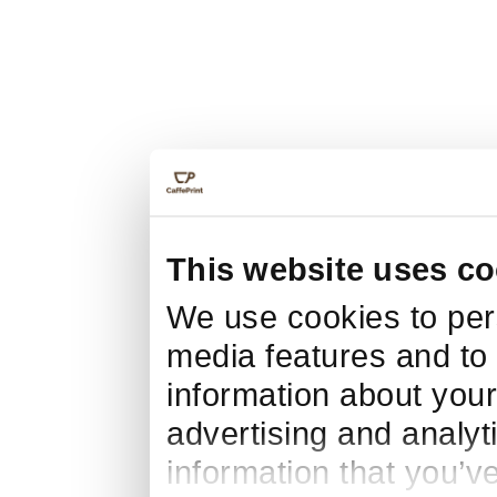
This website uses co
We use cookies to pers
media features and to 
information about your
advertising and analyt
information that you’v