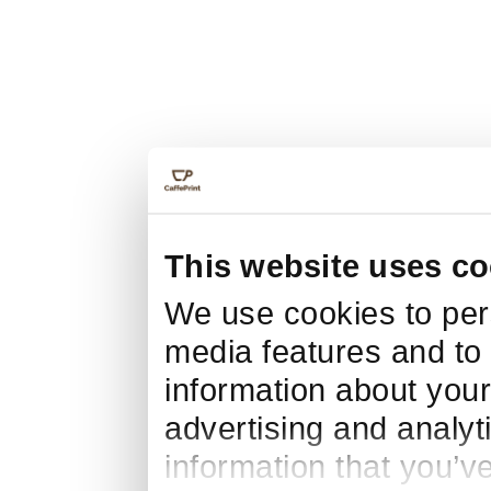
This website uses co
We use cookies to pers
media features and to 
information about your
advertising and analyt
information that you’v