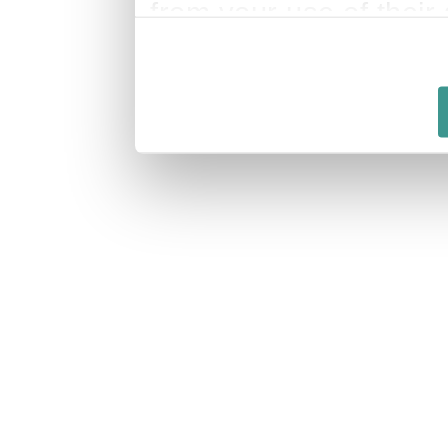
from your use of their 