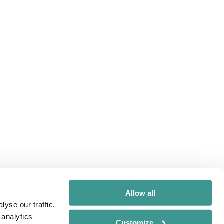
Allow all
yse our traffic.
 analytics
Customize