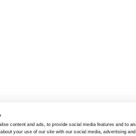
s
ise content and ads, to provide social media features and to anal
about your use of our site with our social media, advertising and