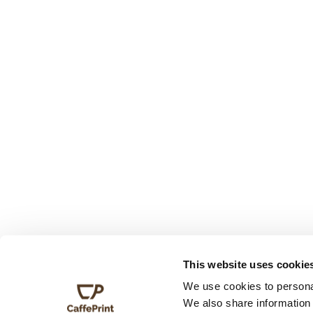
This website uses cookie
We use cookies to personal
We also share information 