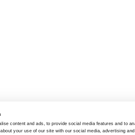
s
ise content and ads, to provide social media features and to anal
about your use of our site with our social media, advertising and