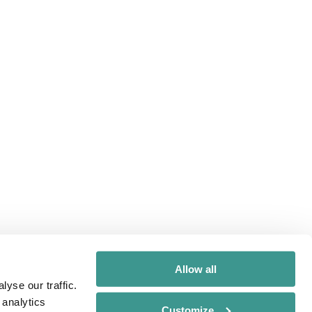
Allow all
yse our traffic.
 analytics
Customize