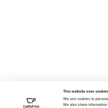
This website uses cookie
We use cookies to personal
We also share information 