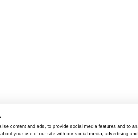
s
ise content and ads, to provide social media features and to anal
about your use of our site with our social media, advertising and