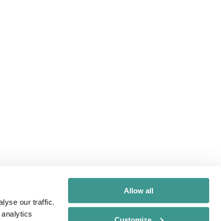
Allow all
yse our traffic.
 analytics
Customize