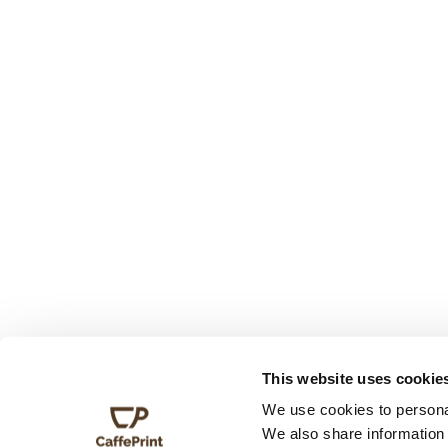
This website uses cookie
We use cookies to personal
We also share information 