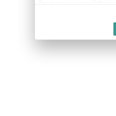
from your use of their 