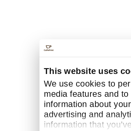
This website uses co
We use cookies to pers
media features and to 
information about your
advertising and analyt
information that you’v