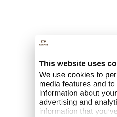
This website uses co
We use cookies to pers
media features and to 
information about your
advertising and analyt
information that you’v