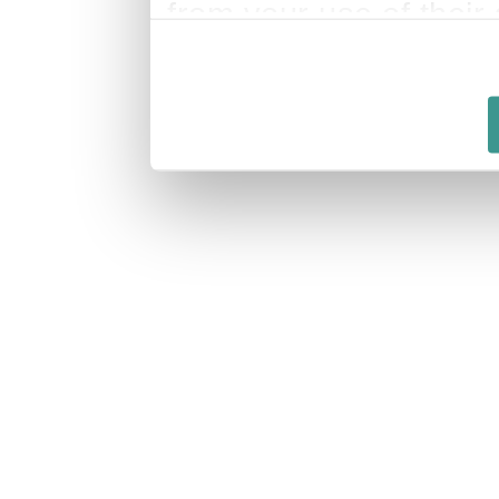
from your use of their 