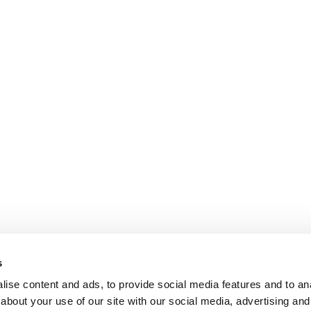
s
ise content and ads, to provide social media features and to anal
about your use of our site with our social media, advertising and