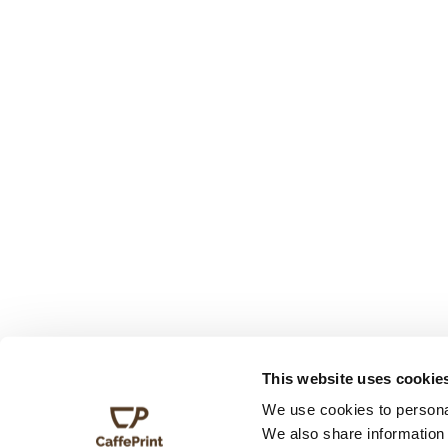
This website uses cookie
We use cookies to personal
We also share information 