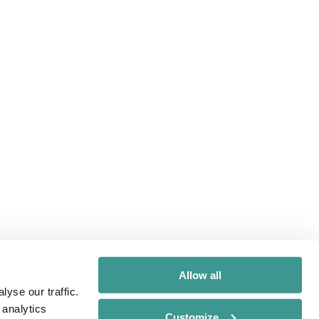
Allow all
yse our traffic.
 analytics
Customize