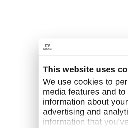
This website uses co
We use cookies to pers
media features and to 
information about your
advertising and analyt
information that you’v