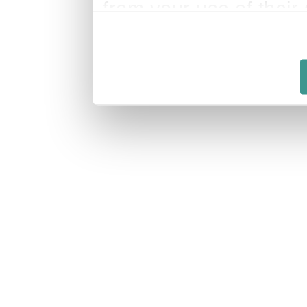
from your use of their 