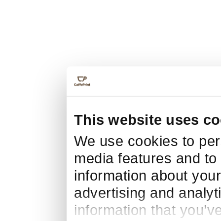
This website uses co
We use cookies to pers
media features and to 
information about your
advertising and analyt
information that you’v