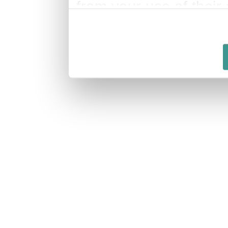
from your use of their 