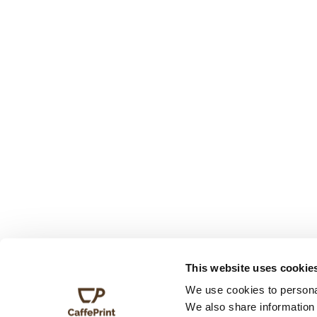
This website uses cookie
We use cookies to personal
We also share information 