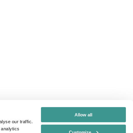
Allow all
yse our traffic.
 analytics
Customize