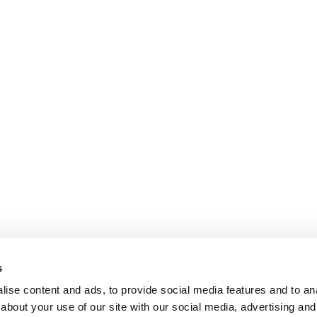
s
ise content and ads, to provide social media features and to anal
about your use of our site with our social media, advertising and