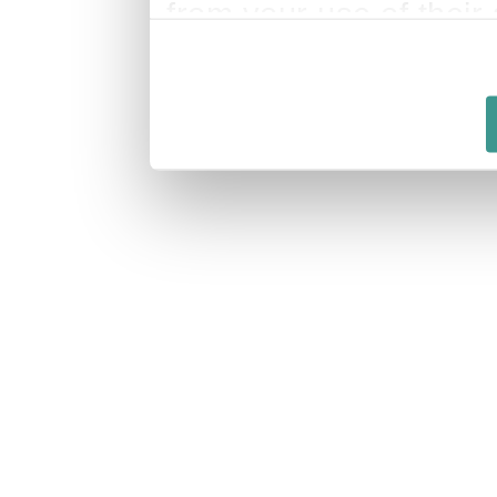
from your use of their 