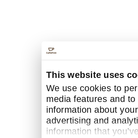
This website uses co
We use cookies to pers
media features and to 
information about your
advertising and analyt
information that you’v