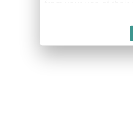
from your use of their 