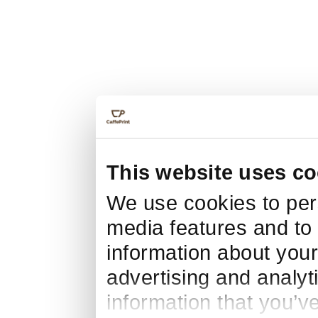
This website uses co
We use cookies to pers
media features and to 
information about your
advertising and analyt
information that you’v