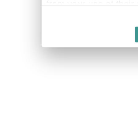
from your use of their 