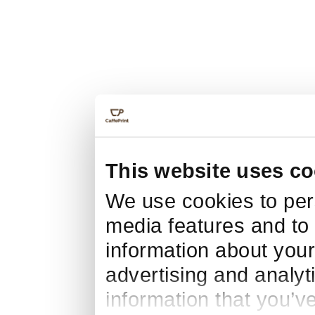
This website uses co
We use cookies to pers
media features and to 
information about your
advertising and analyt
information that you’v