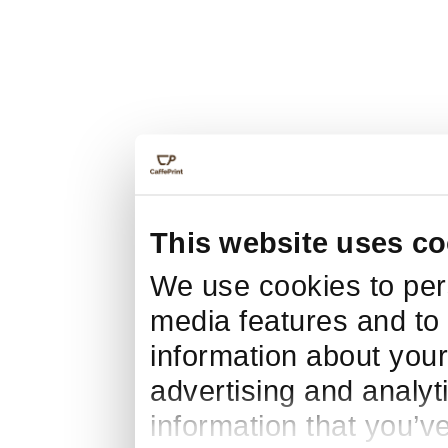
This website uses co
We use cookies to pers
media features and to 
information about your
advertising and analyt
information that you’v