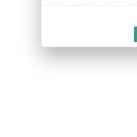
from your use of their 