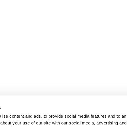
s
ise content and ads, to provide social media features and to anal
about your use of our site with our social media, advertising and