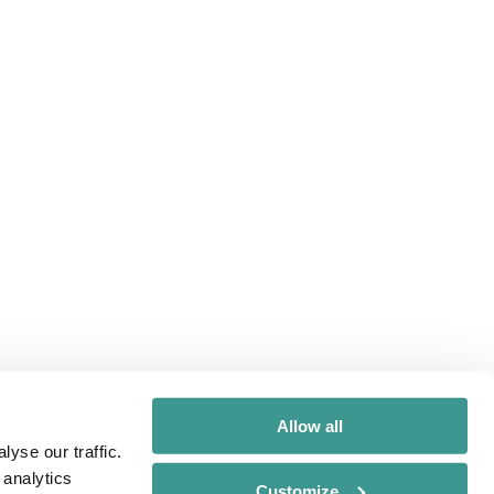
Allow all
yse our traffic.
 analytics
Customize