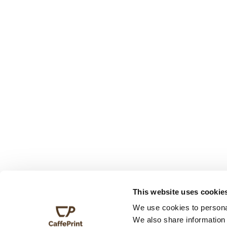
This website uses cookie
We use cookies to personal
We also share information 