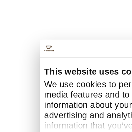
This website uses co
We use cookies to pers
media features and to 
information about your
advertising and analyt
information that you’v