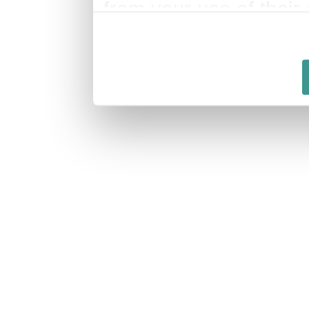
from your use of their 