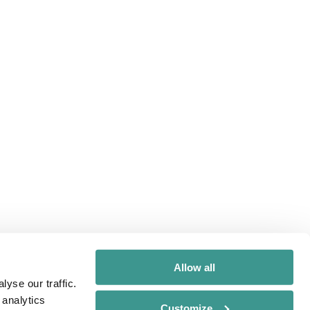
Allow all
yse our traffic.
 analytics
Customize