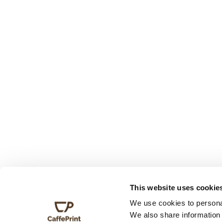
This website uses cookie
We use cookies to personal
We also share information 