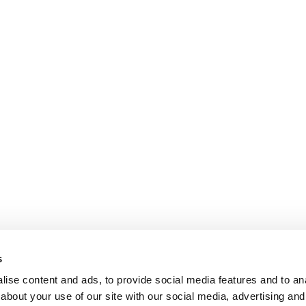
s
ise content and ads, to provide social media features and to anal
about your use of our site with our social media, advertising and