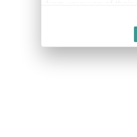
from your use of their 