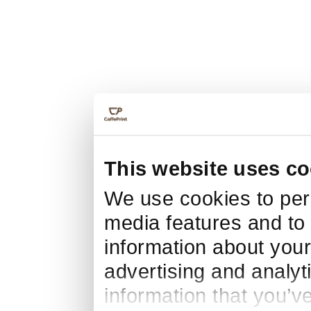
This website uses co
We use cookies to pers
media features and to 
information about your
advertising and analyt
information that you’v