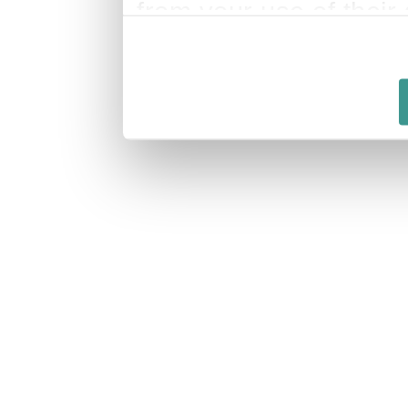
from your use of their 