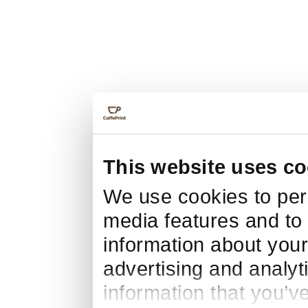
This website uses co
We use cookies to pers
media features and to 
information about your
advertising and analyt
information that you’v