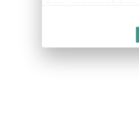
from your use of their 