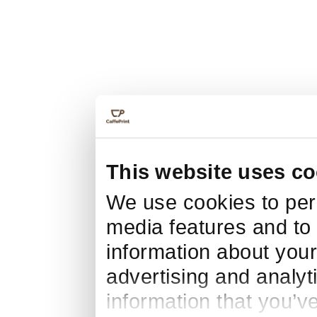
This website uses co
We use cookies to pers
media features and to 
information about your
advertising and analyt
information that you’v