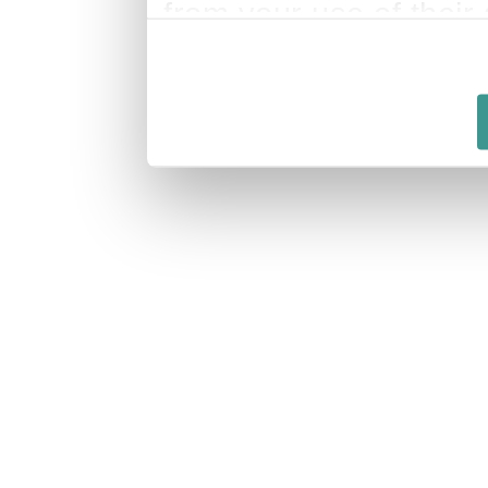
from your use of their 