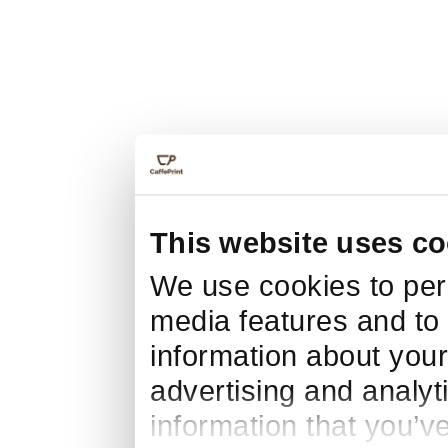
This website uses co
We use cookies to pers
media features and to 
information about your
advertising and analyt
information that you’v