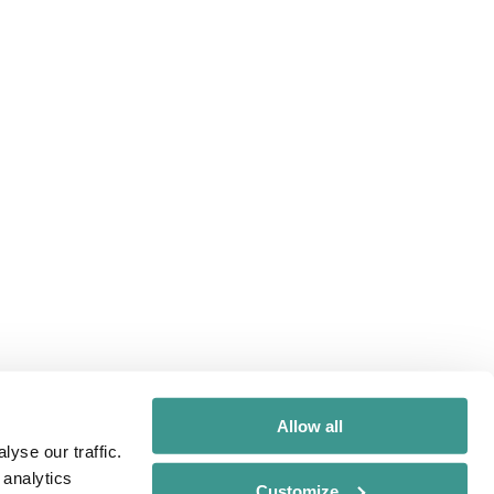
Allow all
yse our traffic.
 analytics
Customize