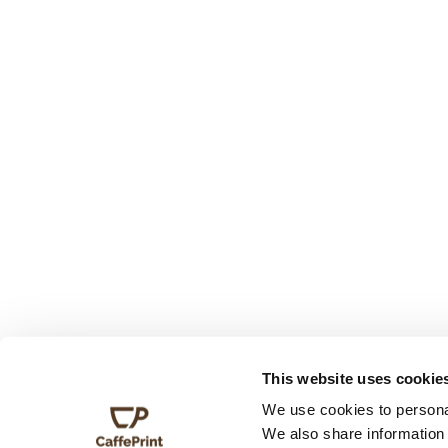
This website uses cookie
We use cookies to personal
We also share information 