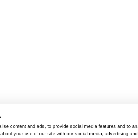
s
ise content and ads, to provide social media features and to anal
about your use of our site with our social media, advertising and