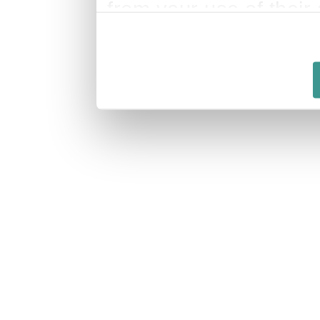
from your use of their 