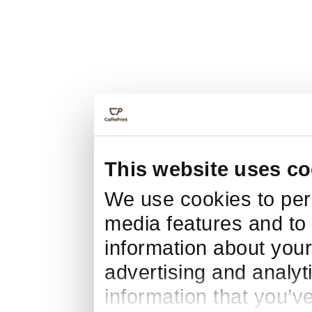
This website uses co
We use cookies to pers
media features and to 
information about your
advertising and analyt
information that you’v