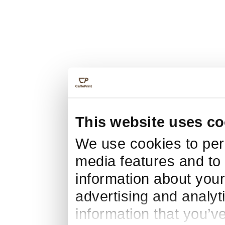
This website uses co
We use cookies to pers
media features and to 
information about your
advertising and analyt
information that you’v