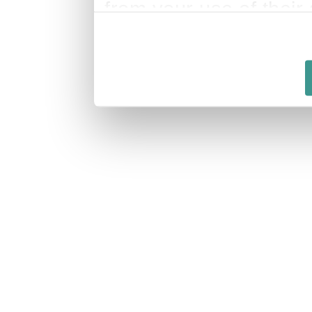
from your use of their 