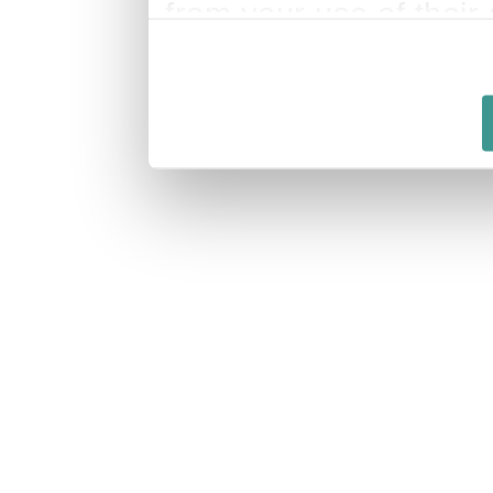
from your use of their 