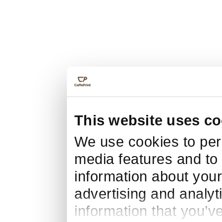
This website uses co
We use cookies to pers
media features and to 
information about your
advertising and analyt
information that you’v