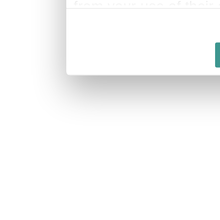
from your use of their 