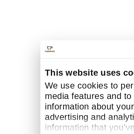
This website uses co
We use cookies to pers
media features and to 
information about your
advertising and analyt
information that you’v